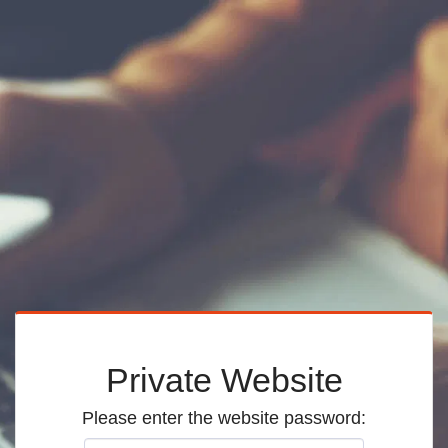
Private Website
Please enter the website password: