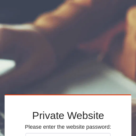
Private Website
Please enter the website password: