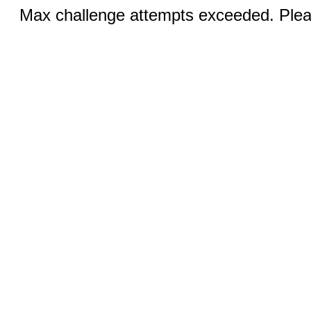
Max challenge attempts exceeded. Pleas