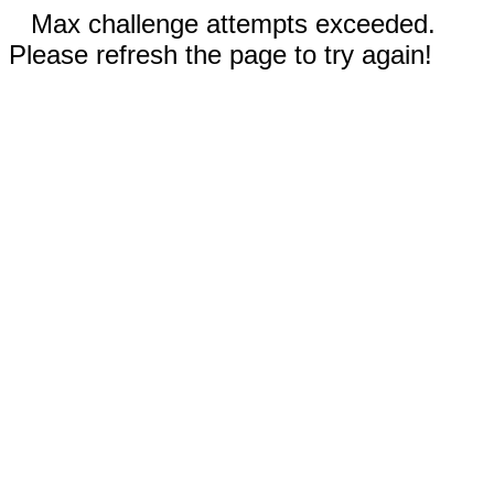
Max challenge attempts exceeded.
Please refresh the page to try again!