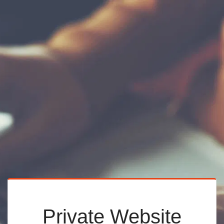
Private Website