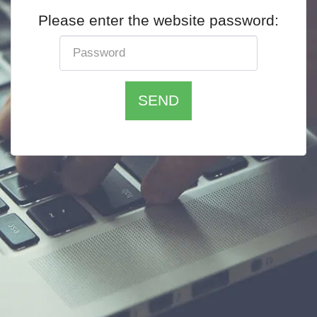
Please enter the website password:
SEND