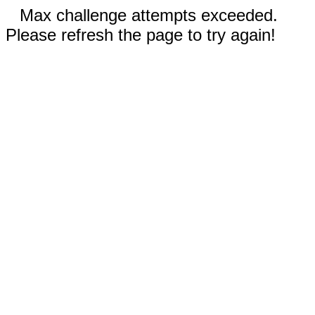
Max challenge attempts exceeded.
Please refresh the page to try again!