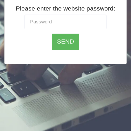
Please enter the website password:
SEND