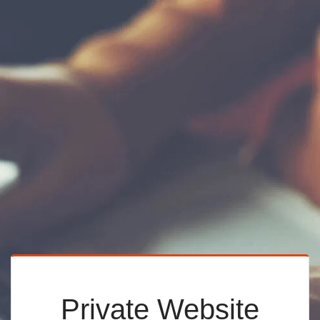
Private Website