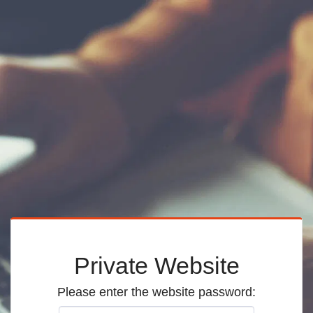
Private Website
Please enter the website password: