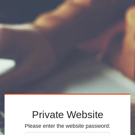
Private Website
Please enter the website password: