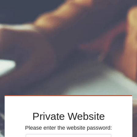
Private Website
Please enter the website password: