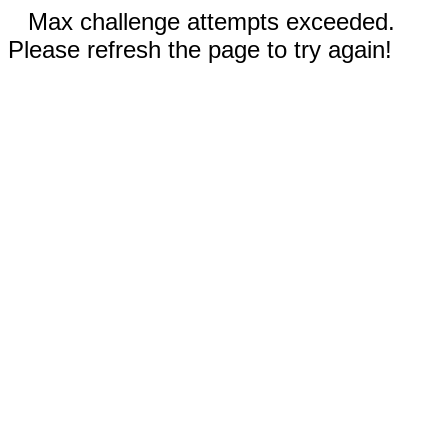
Max challenge attempts exceeded.
Please refresh the page to try again!