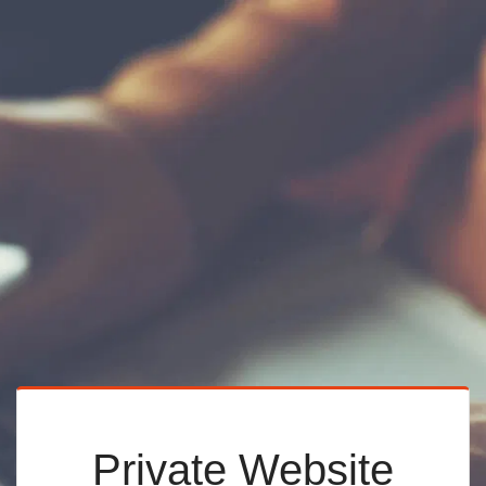
Private Website