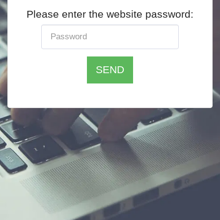
Please enter the website password:
SEND