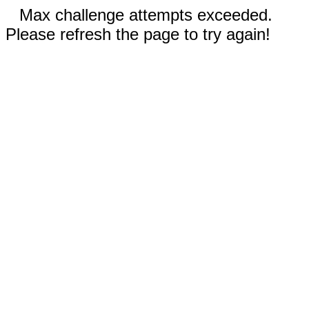
Max challenge attempts exceeded.
Please refresh the page to try again!