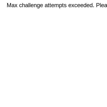
Max challenge attempts exceeded. Pleas