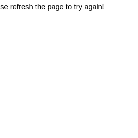
e refresh the page to try again!