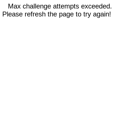
Max challenge attempts exceeded.
Please refresh the page to try again!