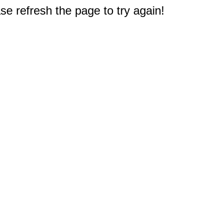
e refresh the page to try again!