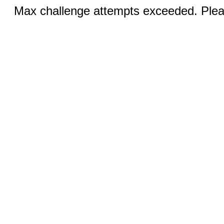
Max challenge attempts exceeded. Pleas