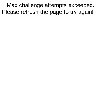
Max challenge attempts exceeded.
Please refresh the page to try again!