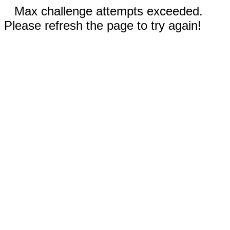
Max challenge attempts exceeded.
Please refresh the page to try again!