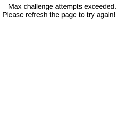
Max challenge attempts exceeded.
Please refresh the page to try again!