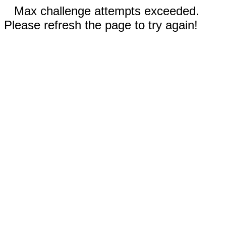
Max challenge attempts exceeded.
Please refresh the page to try again!