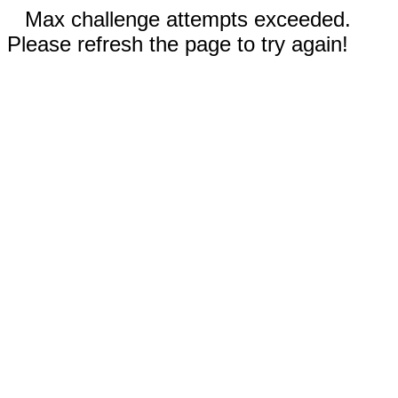
Max challenge attempts exceeded.
Please refresh the page to try again!