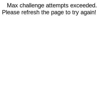
Max challenge attempts exceeded.
Please refresh the page to try again!