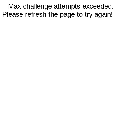
Max challenge attempts exceeded.
Please refresh the page to try again!