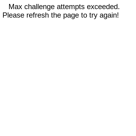
Max challenge attempts exceeded.
Please refresh the page to try again!