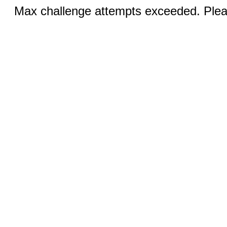
Max challenge attempts exceeded. Pleas