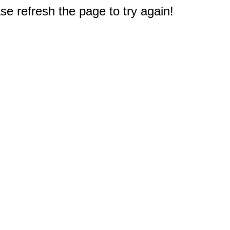
e refresh the page to try again!