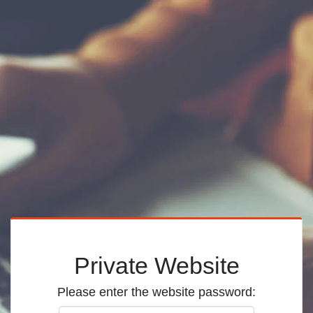
Private Website
Please enter the website password: